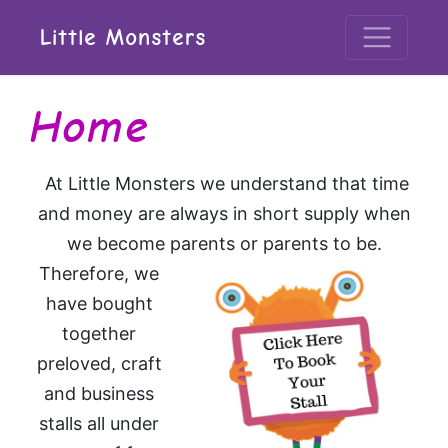
Little Monsters
Home
At Little Monsters we understand that time
and money are always in short supply when
we become parents or parents to be.
Therefore, we
have bought
together
preloved, craft
and business
stalls all under