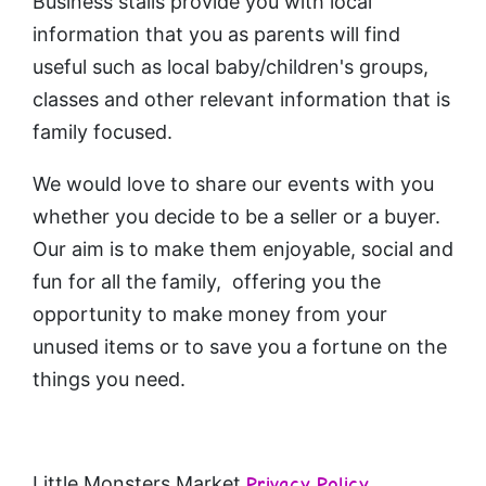
Business stalls provide you with local
information that you as parents will find
useful such as local baby/children's groups,
classes and other relevant information that is
family focused.
We would love to share our events with you
whether you decide to be a seller or a buyer.
Our aim is to make them enjoyable, social and
fun for all the family, offering you the
opportunity to make money from your
unused items or to save you a fortune on the
things you need.
Little Monsters Market
Privacy Policy