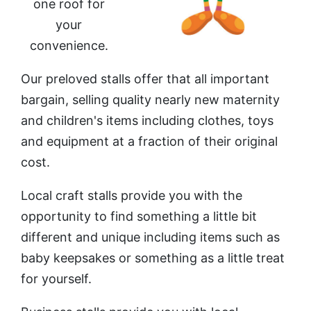
one roof for
your
convenience.
Our preloved stalls offer that all important
bargain, selling quality nearly new maternity
and children's
items including clothes, toys
and equipment at a fraction of their original
cost.
Local craft stalls provide you with the
opportunity to find something a little bit
different and unique including items such as
baby keepsakes or something as a little treat
for yourself.